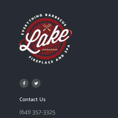
Contact Us
(641) 357-3325