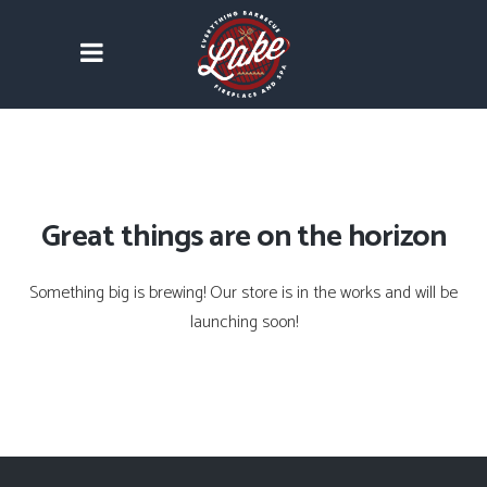
Great things are on the horizon
Something big is brewing! Our store is in the works and will be
launching soon!