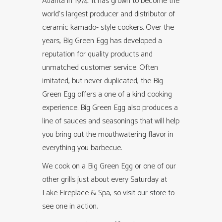
Atlanta in 1974. It has grown to become the
world’s largest producer and distributor of
ceramic kamado- style cookers. Over the
years, Big Green Egg has developed a
reputation for quality products and
unmatched customer service. Often
imitated, but never duplicated, the Big
Green Egg offers a one of a kind cooking
experience. Big Green Egg also produces a
line of sauces and seasonings that will help
you bring out the mouthwatering flavor in
everything you barbecue.
We cook on a Big Green Egg or one of our
other grills just about every Saturday at
Lake Fireplace & Spa, so
visit our store
to
see one in action.