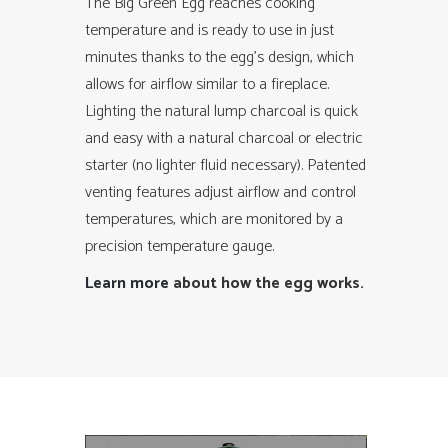
The Big Green Egg reaches cooking
temperature and is ready to use in just
minutes thanks to the egg’s design, which
allows for airflow similar to a fireplace.
Lighting the natural lump charcoal is quick
and easy with a natural charcoal or electric
starter (no lighter fluid necessary). Patented
venting features adjust airflow and control
temperatures, which are monitored by a
precision temperature gauge.
Learn more
about how the egg works.