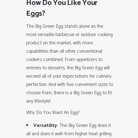
How Do You Like Your
Eggs?
The Big Green Egg stands alone as the
most versatile barbecue or outdoor cooking
product on the market, with more
capabilities than all other conventional
cookers combined. From appetizers to
entrees to desserts, the Big Green Egg will
exceed all of your expectations for culinary
perfection. And with five convenient sizes to
choose from, there is a Big Green Egg to fit
any lifestyle!
Why Do You Want An Egg?
Versatility:
The Big Green Egg does it
all and does it well–from higher heat grilling