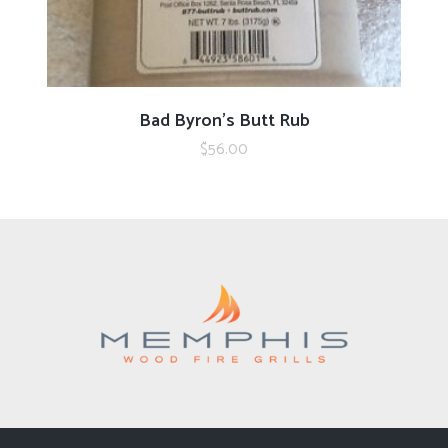
ADD TO CART
Bad Byron’s Butt Rub
$
56.00