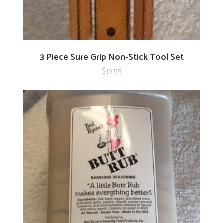
ADD TO CART
3 Piece Sure Grip Non-Stick Tool Set
$
19.55