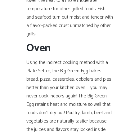
lower the heat to a more moderate
temperature for other grilled foods. Fish
and seafood turn out moist and tender with
a flavor-packed crust unmatched by other
grills.
Oven
Using the indirect cooking method with a
Plate Setter, the Big Green Egg bakes
bread, pizza, casseroles, cobblers and pies
better than your kitchen oven … you may
never cook indoors again! The Big Green
Egg retains heat and moisture so well that
foods don’t dry out! Poultry, lamb, beef and
vegetables are naturally tastier because
the juices and flavors stay locked inside.