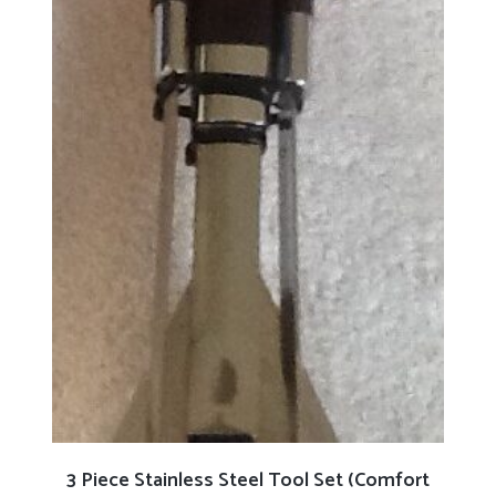
ADD TO CART
3 Piece Stainless Steel Tool Set (Comfort