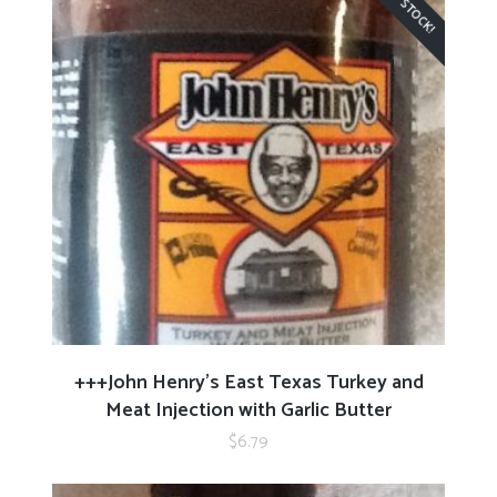
READ MORE
+++John Henry’s East Texas Turkey and
Meat Injection with Garlic Butter
$
6.79