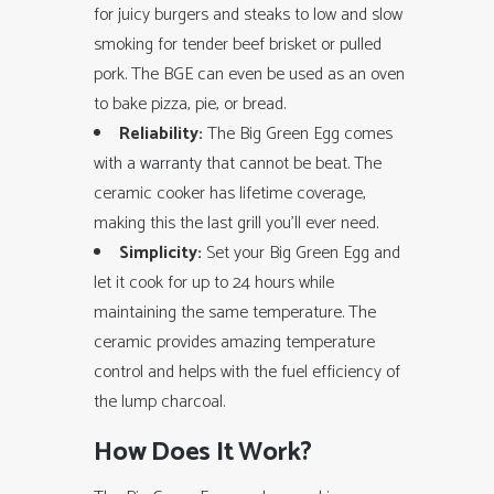
for juicy burgers and steaks to low and slow
smoking for tender beef brisket or pulled
pork. The BGE can even be used as an oven
to bake pizza, pie, or bread.
Reliability:
The Big Green Egg comes
with a
warranty
that cannot be beat. The
ceramic cooker has lifetime coverage,
making this the last grill you’ll ever need.
Simplicity:
Set your Big Green Egg and
let it cook for up to 24 hours while
maintaining the same temperature. The
ceramic provides amazing temperature
control and helps with the fuel efficiency of
the lump charcoal.
How Does It Work?