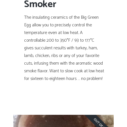
Smoker
The insulating ceramics of the Big Green
Egg allow you to precisely control the
temperature even at low heat. A
controllable 200 to 350°F / 93 to 177°C
gives succulent results with turkey, ham,
lamb, chicken, ribs or any of your favorite
cuts, infusing them with the aromatic wood
smoke flavor. Want to slow cook at low heat
for sixteen to eighteen hours … no problem!
OUT OF STOCK!