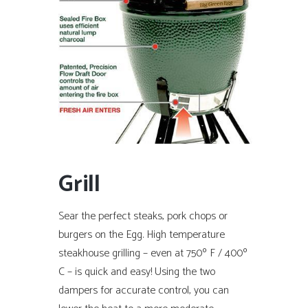
Grill
Sear the perfect steaks, pork chops or
burgers on the Egg. High temperature
steakhouse grilling – even at 750º F / 400º
C – is quick and easy! Using the two
dampers for accurate control, you can