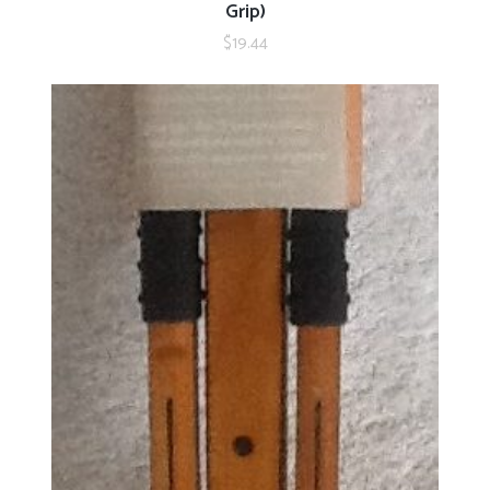
Grip)
$
19.44