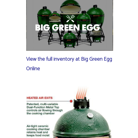
View the full inventory at Big Green Egg
Online