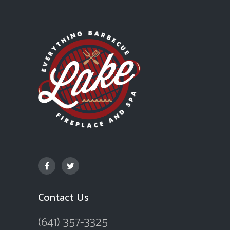
Contact Us
(641) 357-3325