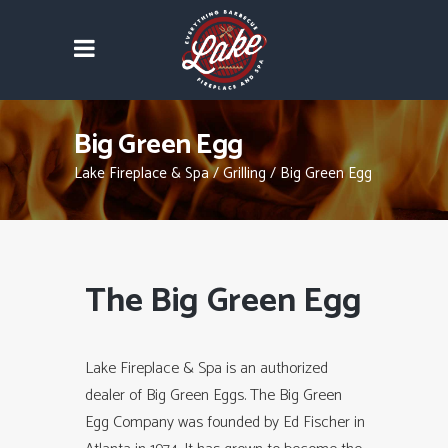
Big Green Egg
Lake Fireplace & Spa
/
Grilling
/
Big Green Egg
The Big Green Egg
Lake Fireplace & Spa is an authorized
dealer of Big Green Eggs. The Big Green
Egg Company was founded by Ed Fischer in