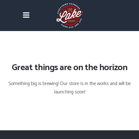
Great things are on the horizon
Something big is brewing! Our store is in the works and will be
launching soon!