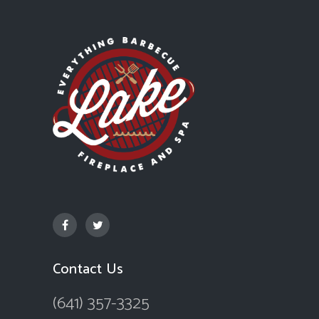
Contact Us
(641) 357-3325