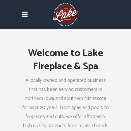
Welcome to Lake
Fireplace & Spa
A locally owned and operated business
that has been serving customers in
northern Iowa and southern Minnesota
for over 20 years. From spas and pools to
fireplaces and grills, we offer affordable,
high quality products from reliable brands