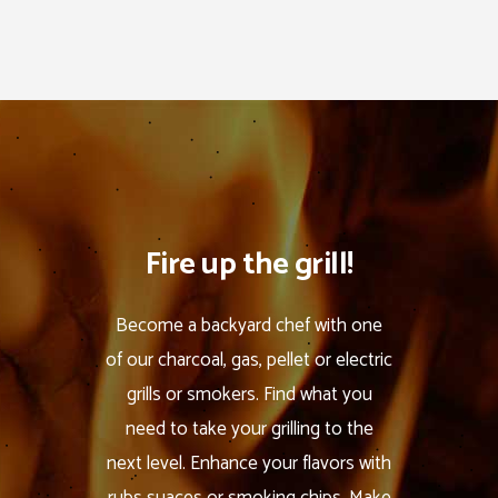
Fire up the grill!
Become a backyard chef with one
of our charcoal, gas, pellet or electric
grills or smokers. Find what you
need to take your grilling to the
next level. Enhance your flavors with