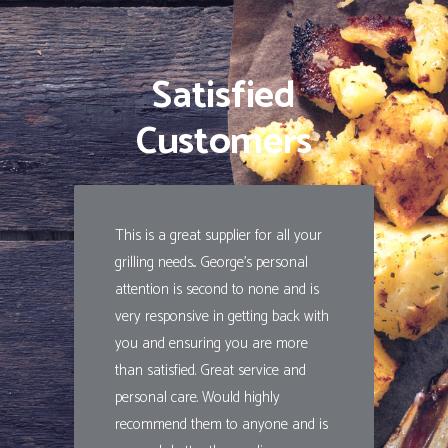
Satisfied
Customers
This is a great supplier for all your
grilling needs... George's personal
attention is second to none and is
very responsive in getting back with
you and ensuring you are more
than satisfied. Great service and
personal care. Would highly
recommend them to anyone and is