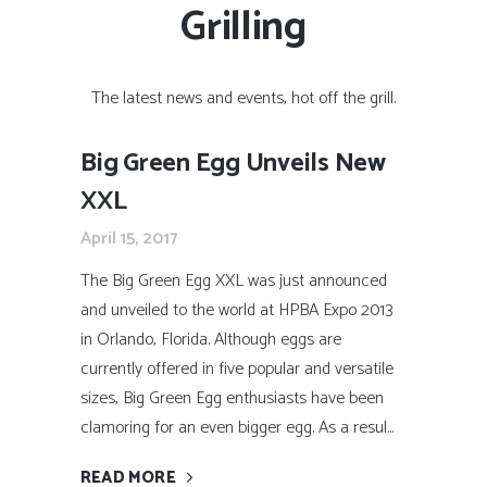
Grilling
The latest news and events, hot off the grill.
Big Green Egg Unveils New
XXL
April 15, 2017
The Big Green Egg XXL was just announced
and unveiled to the world at HPBA Expo 2013
in Orlando, Florida. Although eggs are
currently offered in five popular and versatile
sizes, Big Green Egg enthusiasts have been
clamoring for an even bigger egg. As a resul...
READ MORE