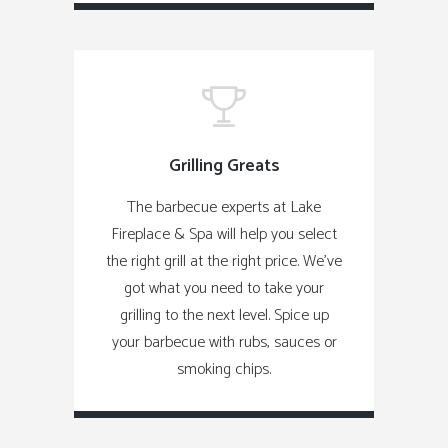
Grilling Greats
The barbecue experts at Lake
Fireplace & Spa will help you select
the right grill at the right price. We've
got what you need to take your
grilling to the next level. Spice up
your barbecue with rubs, sauces or
smoking chips.