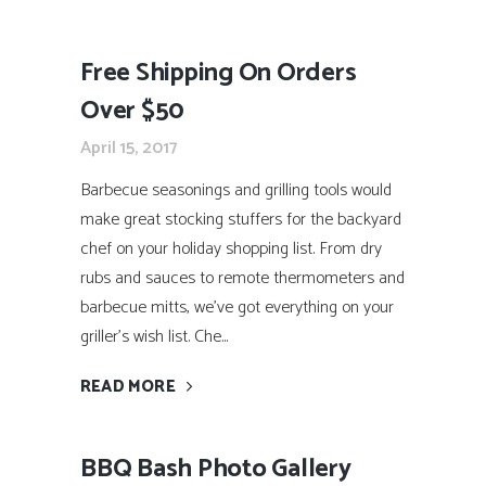
Free Shipping On Orders
Over $50
April 15, 2017
Barbecue seasonings and grilling tools would
make great stocking stuffers for the backyard
chef on your holiday shopping list. From dry
rubs and sauces to remote thermometers and
barbecue mitts, we’ve got everything on your
griller’s wish list. Che...
READ MORE
BBQ Bash Photo Gallery