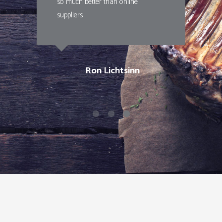
so much better than online
suppliers.
Ron Lichtsinn