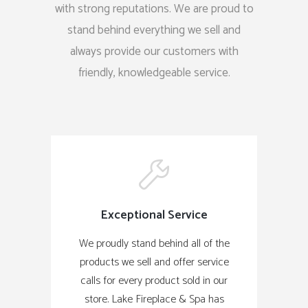
with strong reputations. We are proud to
stand behind everything we sell and
always provide our customers with
friendly, knowledgeable service.
Exceptional Service
We proudly stand behind all of the
products we sell and offer service
calls for every product sold in our
store. Lake Fireplace & Spa has