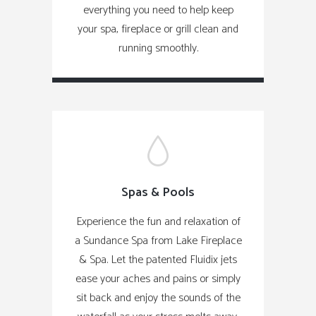
everything you need to help keep
your spa, fireplace or grill clean and
running smoothly.
Spas & Pools
Experience the fun and relaxation of
a Sundance Spa from Lake Fireplace
& Spa. Let the patented Fluidix jets
ease your aches and pains or simply
sit back and enjoy the sounds of the