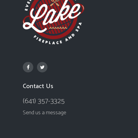
Contact Us
(641) 357-3325
Send us a message