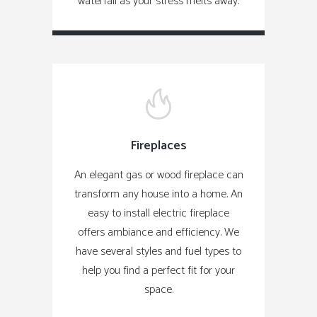
waterfall as your stress melts away.
Fireplaces
An elegant gas or wood fireplace can
transform any house into a home. An
easy to install electric fireplace
offers ambiance and efficiency. We
have several styles and fuel types to
help you find a perfect fit for your
space.