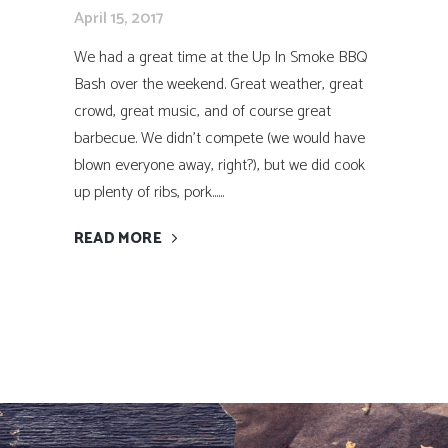
April 15, 2017
We had a great time at the Up In Smoke BBQ
Bash over the weekend. Great weather, great
crowd, great music, and of course great
barbecue. We didn’t compete (we would have
blown everyone away, right?), but we did cook
up plenty of ribs, pork......
READ MORE