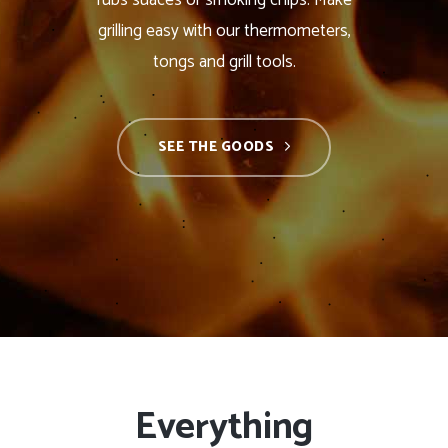
rubs suaces or smoking chips. Make
grilling easy with our thermometers,
tongs and grill tools.
SEE THE GOODS
Everything