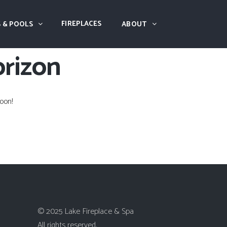
FIREPLACES
 & POOLS
ABOUT
orizon
oon!
© 2025 Lake Fireplace & Spa
All rights reserved.