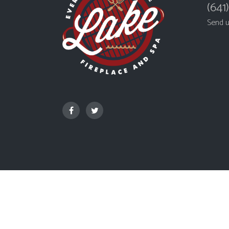
(641
Send 