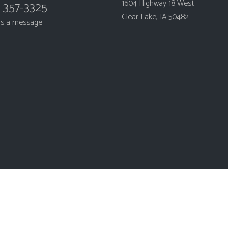
1604 Highway 18 West
) 357-3325
Clear Lake, IA 50482
us a message