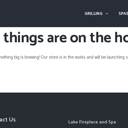
GRILLING
SPAS
 things are on the h
ething big is brewing! Our store is in the works and will be launching s
act Us
Lake Fireplace and Spa