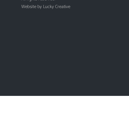
Website by
Lucky Creative