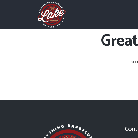
Great
Som
Cont