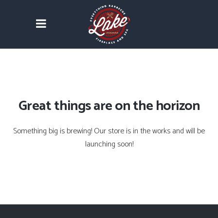
Great things are on the horizon
Something big is brewing! Our store is in the works and will be
launching soon!