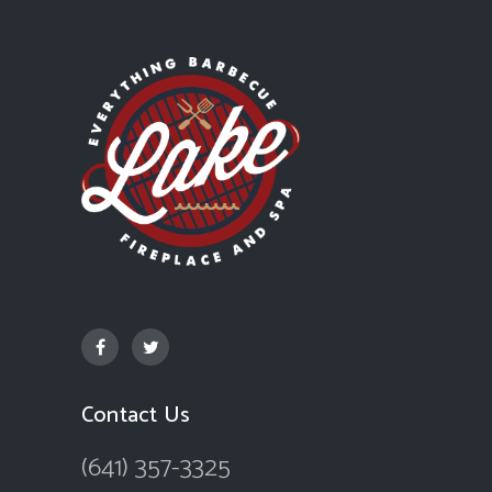
Contact Us
(641) 357-3325