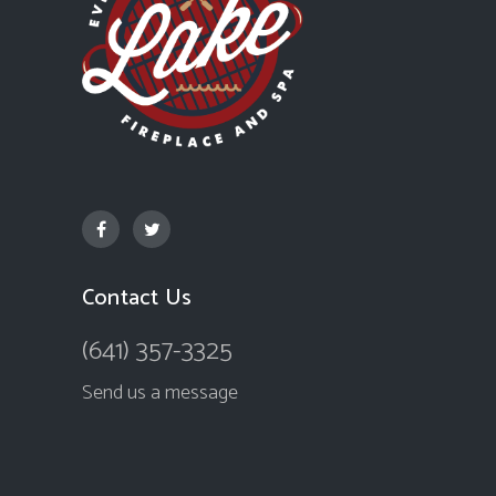
Contact Us
(641) 357-3325
Send us a message