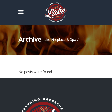
Archive
Lake Fireplace & Spa
/
No posts were found.