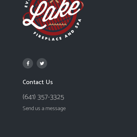
Contact Us
(641) 357-3325
Send us a message