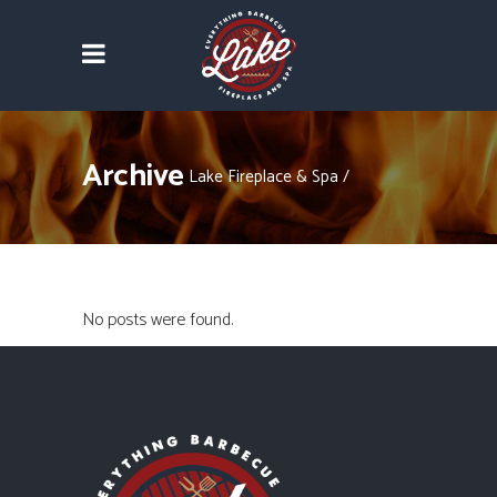
Archive
Lake Fireplace & Spa
/
No posts were found.