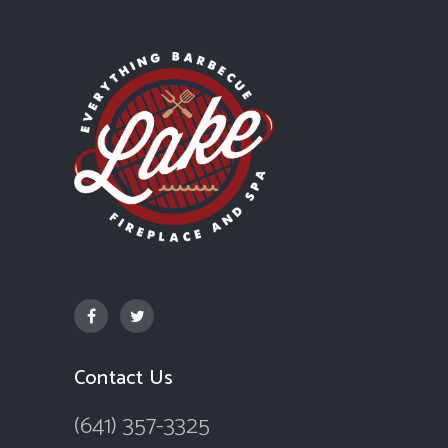
Contact Us
(641) 357-3325