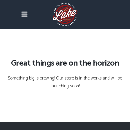
Great things are on the horizon
Something big is brewing! Our store is in the works and will be
launching soon!