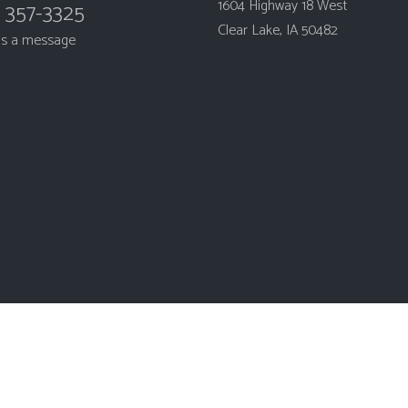
1604 Highway 18 West
) 357-3325
Clear Lake, IA 50482
us a message