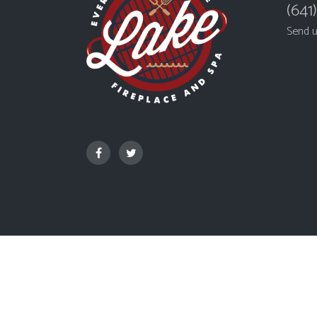
(641
Send 