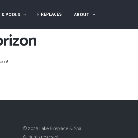
FIREPLACES
 & POOLS
ABOUT
orizon
oon!
© 2025 Lake Fireplace & Spa
All rights reserved.