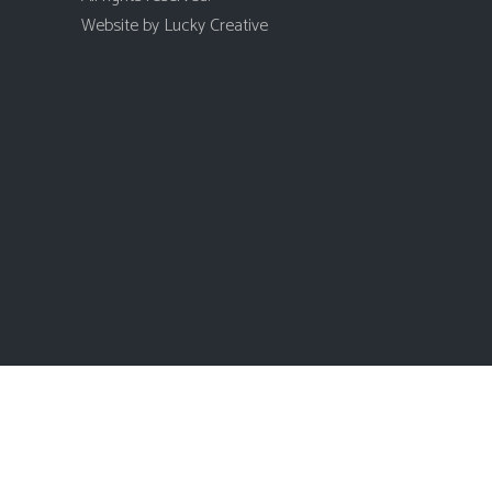
Website by
Lucky Creative