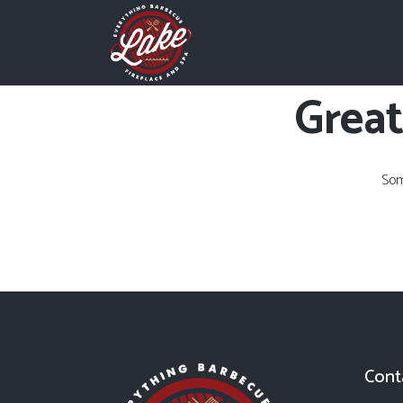
Great
Som
Cont