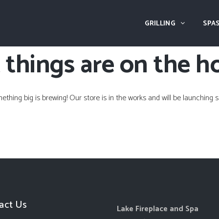
GRILLING
SPAS
 things are on the h
ething big is brewing! Our store is in the works and will be launching s
act Us
Lake Fireplace and Spa