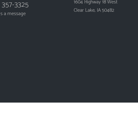
1604 Highway 18 West
) 357-3325
Clear Lake, IA 50482
us a message