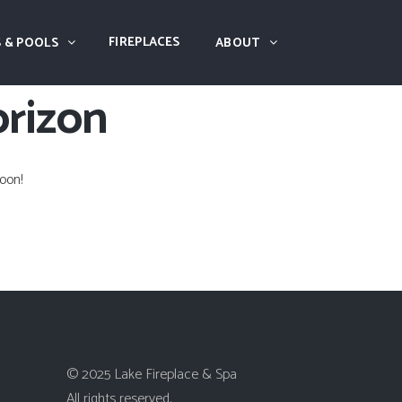
FIREPLACES
 & POOLS
ABOUT
orizon
oon!
© 2025 Lake Fireplace & Spa
All rights reserved.