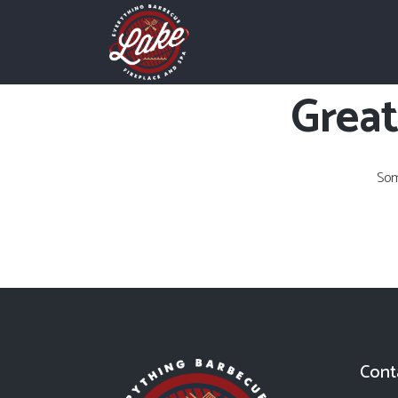
Great
Som
Cont