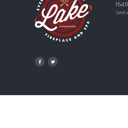
(641
Send 