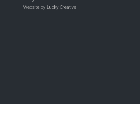
Website by
Lucky Creative