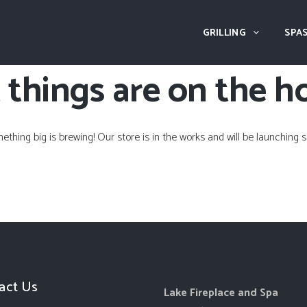
GRILLING
SPAS
 things are on the h
ething big is brewing! Our store is in the works and will be launching s
act Us
Lake Fireplace and Spa