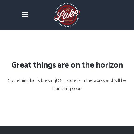
Great things are on the horizon
Something big is brewing! Our store is in the works and will be
launching soon!