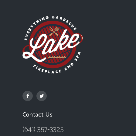
Contact Us
(641) 357-3325