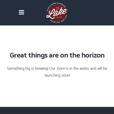
Great things are on the horizon
Something big is brewing! Our store is in the works and will be
launching soon!