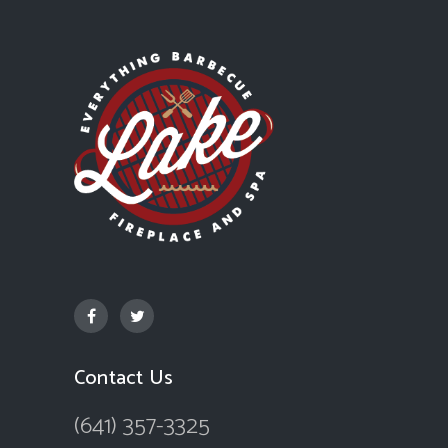
Contact Us
(641) 357-3325