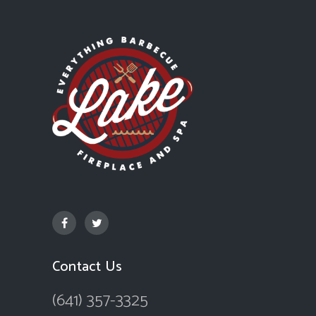
Contact Us
(641) 357-3325