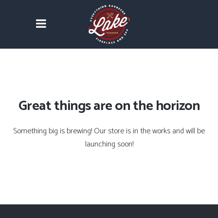
Great things are on the horizon
Something big is brewing! Our store is in the works and will be
launching soon!