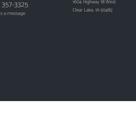
1604 Highway 18 West
) 357-3325
Clear Lake, IA 50482
us a message