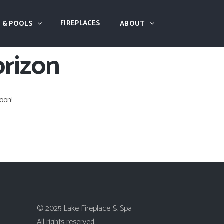
FIREPLACES
 & POOLS
ABOUT
orizon
oon!
© 2025 Lake Fireplace & Spa
All rights reserved.