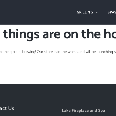
GRILLING
SPAS
 things are on the h
ething big is brewing! Our store is in the works and will be launching s
act Us
Lake Fireplace and Spa