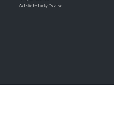
Website by
Lucky Creative