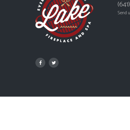
(641
Send 