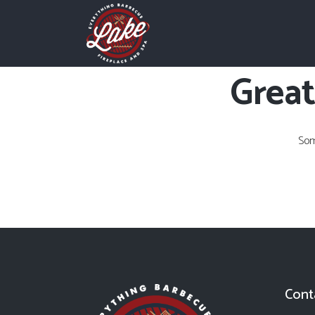
Great
Som
Cont