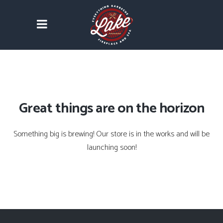
Great things are on the horizon
Something big is brewing! Our store is in the works and will be
launching soon!