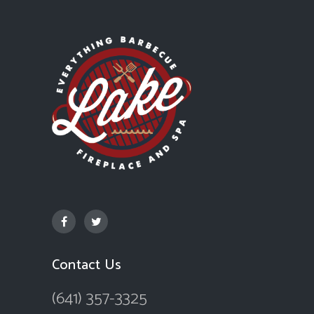
Contact Us
(641) 357-3325