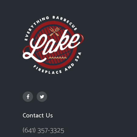
Contact Us
(641) 357-3325