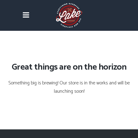
Great things are on the horizon
Something big is brewing! Our store is in the works and will be
launching soon!