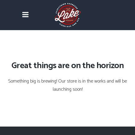
Great things are on the horizon
Something big is brewing! Our store is in the works and will be
launching soon!