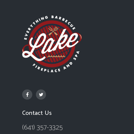
Contact Us
(641) 357-3325