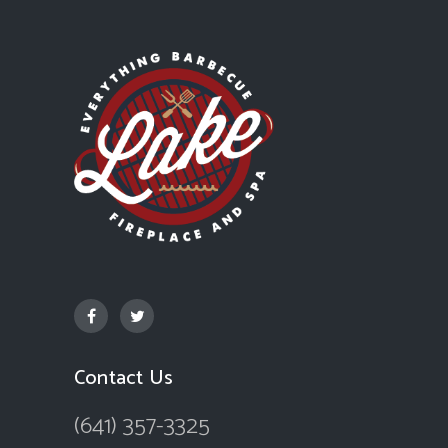
Contact Us
(641) 357-3325