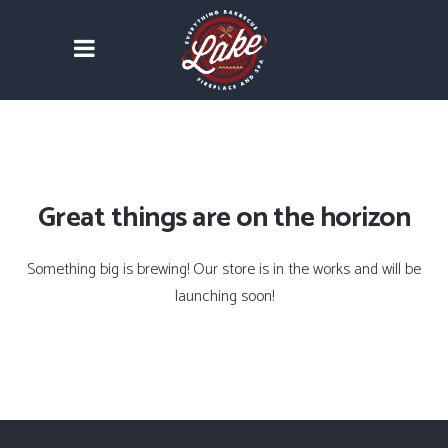
Great things are on the horizon
Something big is brewing! Our store is in the works and will be
launching soon!