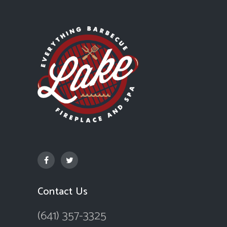
Contact Us
(641) 357-3325