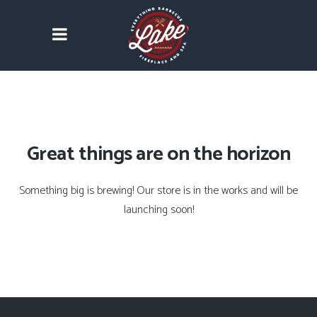
Great things are on the horizon
Something big is brewing! Our store is in the works and will be
launching soon!