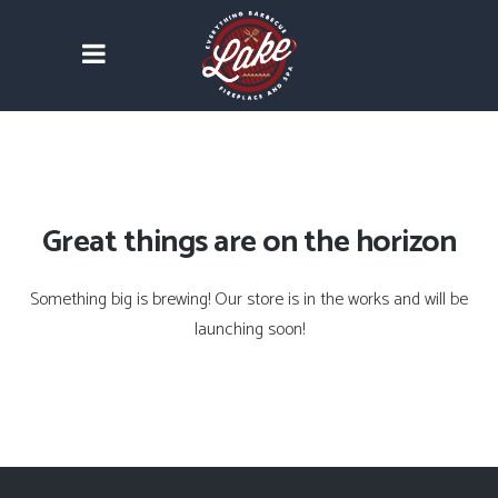
Great things are on the horizon
Something big is brewing! Our store is in the works and will be
launching soon!