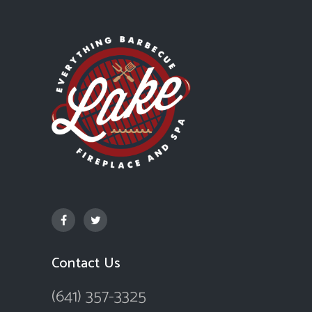
Contact Us
(641) 357-3325