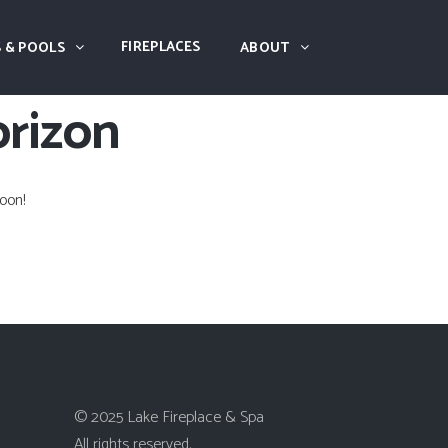
FIREPLACES
 & POOLS
ABOUT
orizon
oon!
© 2025 Lake Fireplace & Spa
All rights reserved.