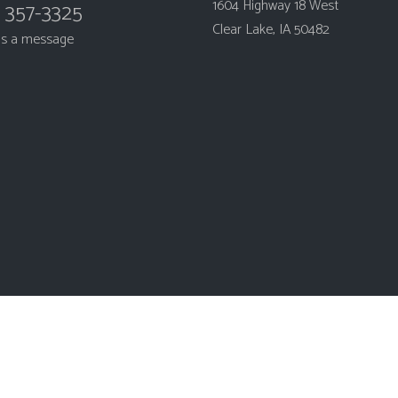
1604 Highway 18 West
) 357-3325
Clear Lake, IA 50482
us a message