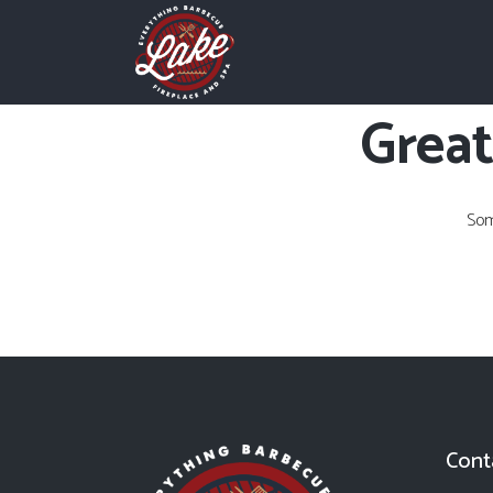
Great
Som
Cont