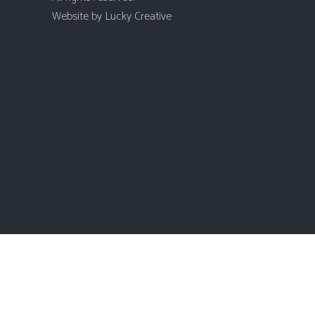
Website by
Lucky Creative