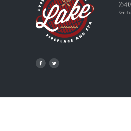
(641
Send 