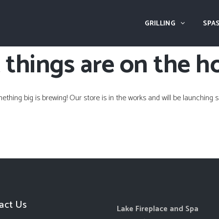
GRILLING
SPAS
 things are on the h
ething big is brewing! Our store is in the works and will be launching s
act Us
Lake Fireplace and Spa