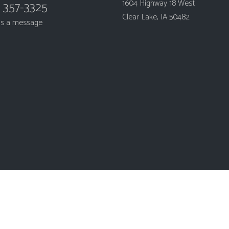
1604 Highway 18 West
) 357-3325
Clear Lake, IA 50482
us a message