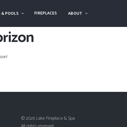
FIREPLACES
 & POOLS
ABOUT
orizon
oon!
© 2025 Lake Fireplace & Spa
All rights reserved.