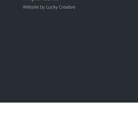
Website by
Lucky Creative