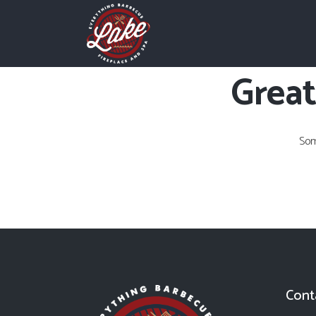
Great
Som
Cont