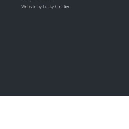
Website by
Lucky Creative