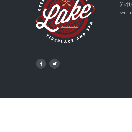
(641
Send 