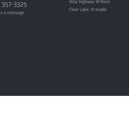
1604 Highway 18 West
) 357-3325
Clear Lake, IA 50482
us a message