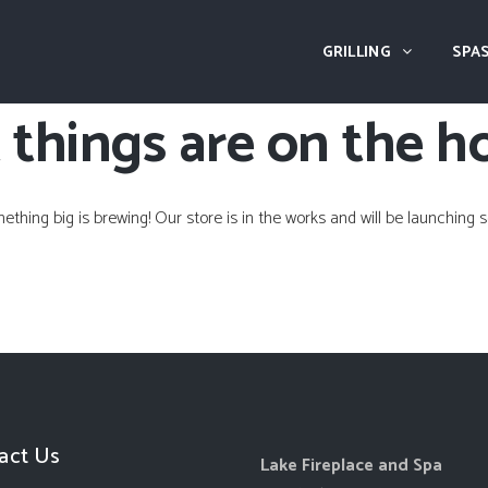
GRILLING
SPAS
 things are on the h
ething big is brewing! Our store is in the works and will be launching s
act Us
Lake Fireplace and Spa