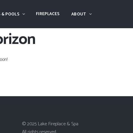
FIREPLACES
 & POOLS
ABOUT
orizon
oon!
© 2025 Lake Fireplace & Spa
All rights reserved.