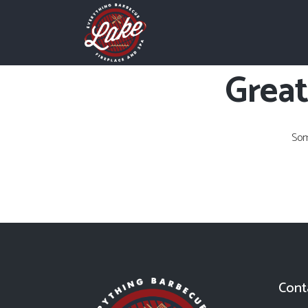
Great
Som
Cont