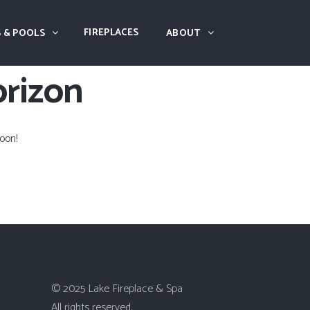
FIREPLACES
 & POOLS
ABOUT
orizon
oon!
© 2025 Lake Fireplace & Spa
All rights reserved.