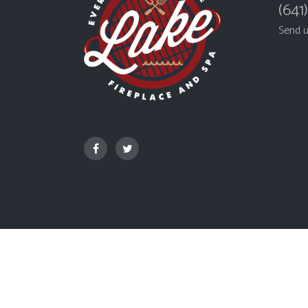
(641
Send 