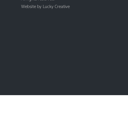
Website by
Lucky Creative