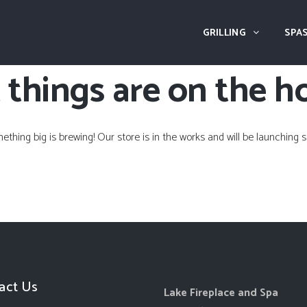
GRILLING
SPAS
 things are on the h
ething big is brewing! Our store is in the works and will be launching s
act Us
Lake Fireplace and Spa