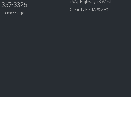
1604 Highway 18 West
) 357-3325
Clear Lake, IA 50482
us a message