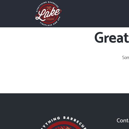
Great
Som
Cont