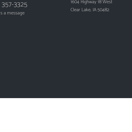
1604 Highway 18 West
) 357-3325
Clear Lake, IA 50482
us a message