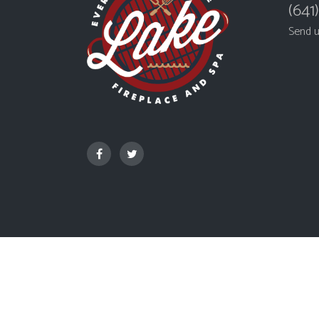
(641
Send 