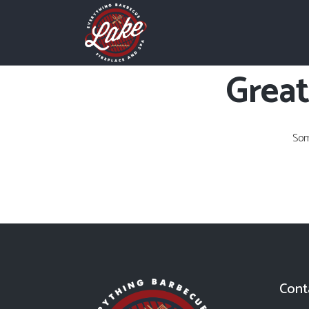
Great
Som
Cont