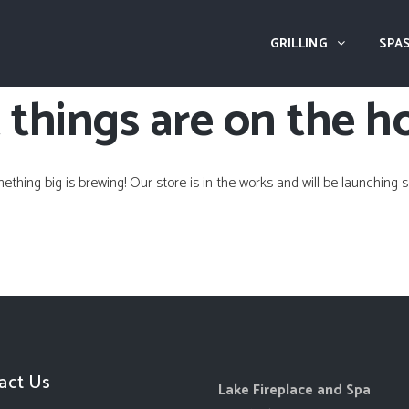
GRILLING
SPAS
 things are on the h
ething big is brewing! Our store is in the works and will be launching s
act Us
Lake Fireplace and Spa