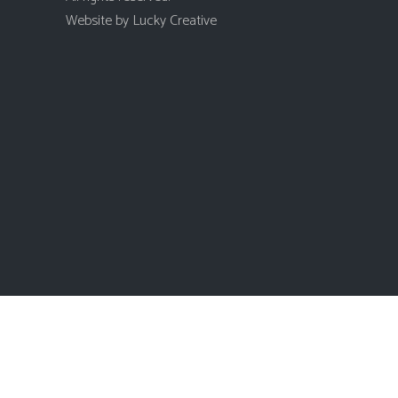
Website by
Lucky Creative