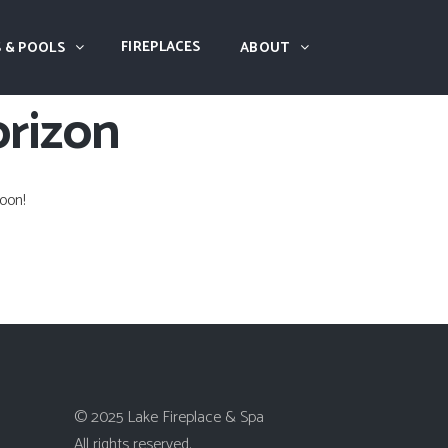
FIREPLACES
 & POOLS
ABOUT
orizon
oon!
© 2025 Lake Fireplace & Spa
All rights reserved.