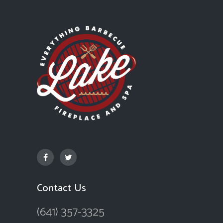
Contact Us
(641) 357-3325