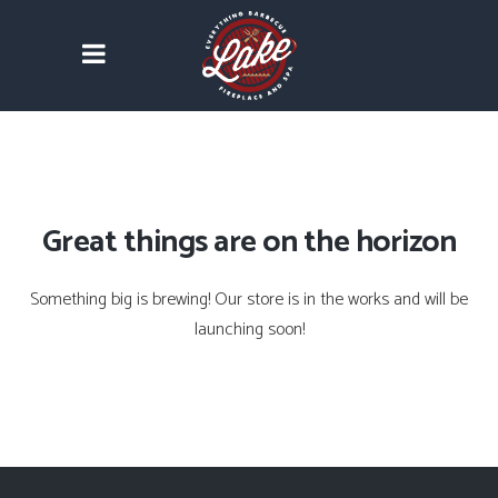
Great things are on the horizon
Something big is brewing! Our store is in the works and will be
launching soon!