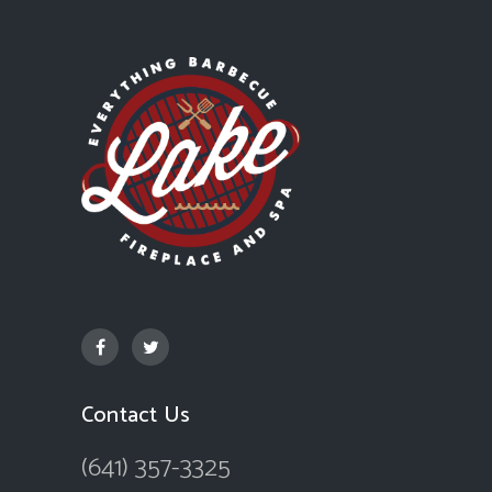
Contact Us
(641) 357-3325