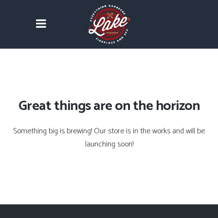
Great things are on the horizon
Something big is brewing! Our store is in the works and will be
launching soon!