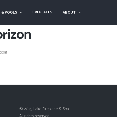
FIREPLACES
 & POOLS
ABOUT
orizon
oon!
© 2025 Lake Fireplace & Spa
All rights reserved.