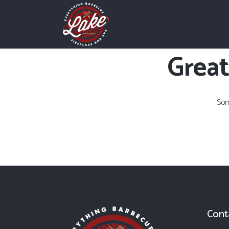
Great
Som
Cont