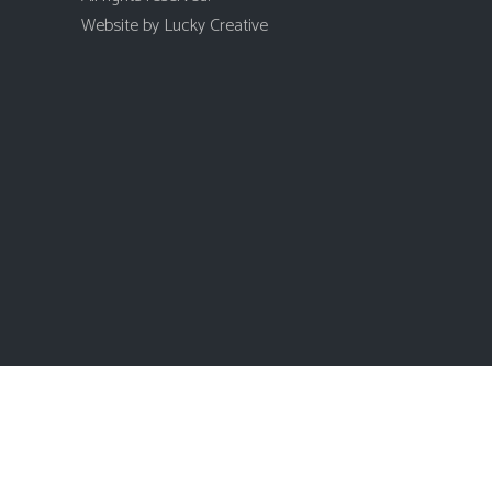
Website by
Lucky Creative