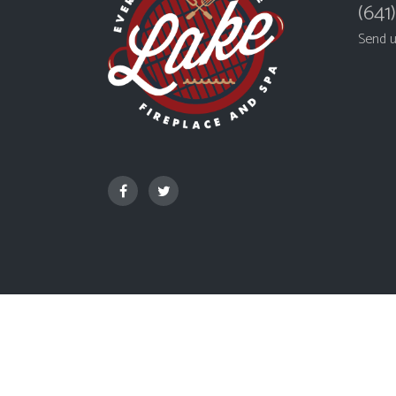
(641
Send 