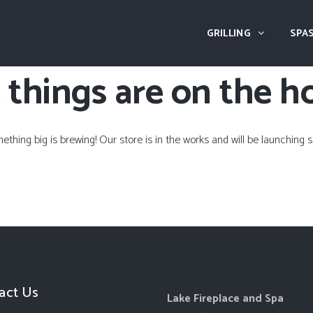
GRILLING
SPAS
 things are on the h
ething big is brewing! Our store is in the works and will be launching s
act Us
Lake Fireplace and Spa