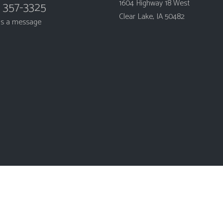
1604 Highway 18 West
) 357-3325
Clear Lake, IA 50482
us a message