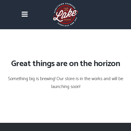
Great things are on the horizon
Something big is brewing! Our store is in the works and will be
launching soon!