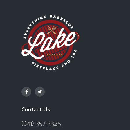
Contact Us
(641) 357-3325