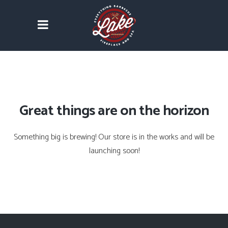
Great things are on the horizon
Something big is brewing! Our store is in the works and will be
launching soon!