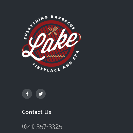
Contact Us
(641) 357-3325