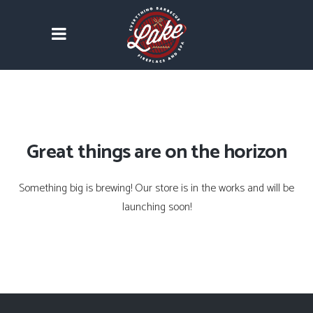
Great things are on the horizon
Something big is brewing! Our store is in the works and will be
launching soon!