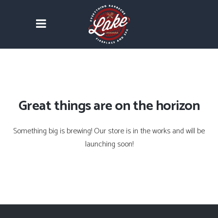
Great things are on the horizon
Something big is brewing! Our store is in the works and will be
launching soon!