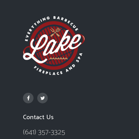
Contact Us
(641) 357-3325