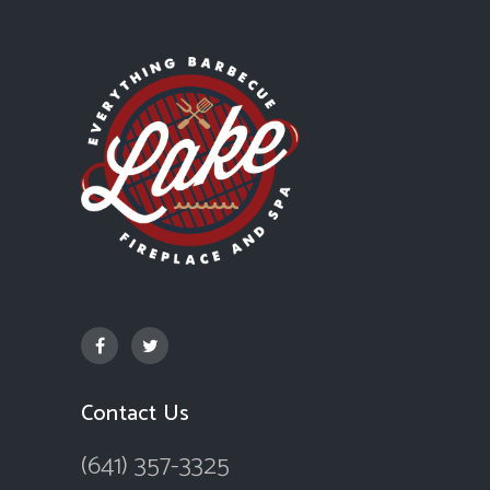
Contact Us
(641) 357-3325