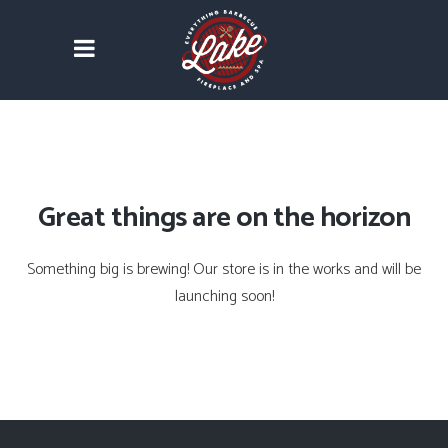
Great things are on the horizon
Something big is brewing! Our store is in the works and will be
launching soon!