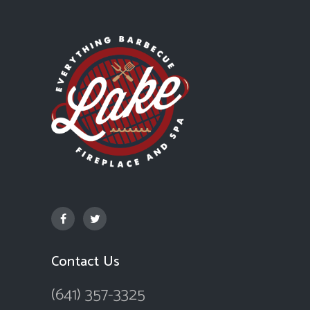
Contact Us
(641) 357-3325