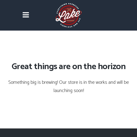
Great things are on the horizon
Something big is brewing! Our store is in the works and will be
launching soon!