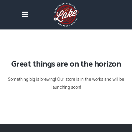
Great things are on the horizon
Something big is brewing! Our store is in the works and will be
launching soon!