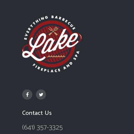
Contact Us
(641) 357-3325