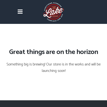
Great things are on the horizon
Something big is brewing! Our store is in the works and will be
launching soon!