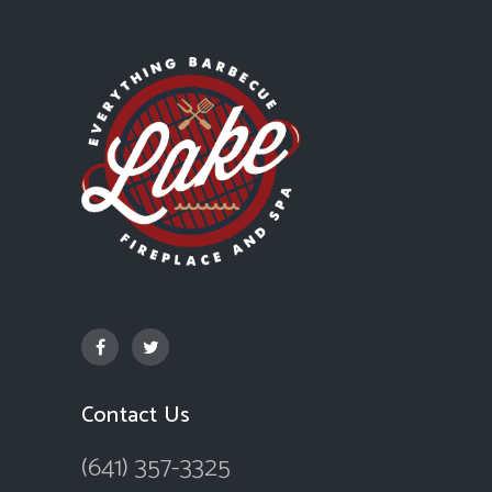
Contact Us
(641) 357-3325