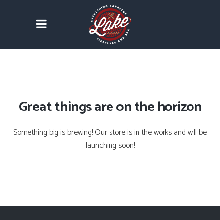
Great things are on the horizon
Something big is brewing! Our store is in the works and will be
launching soon!