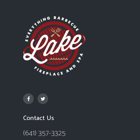
Contact Us
(641) 357-3325