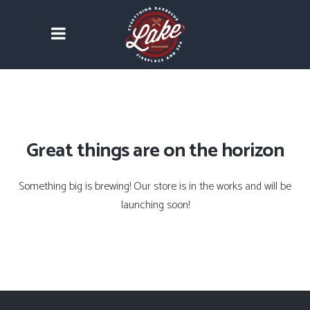
Great things are on the horizon
Something big is brewing! Our store is in the works and will be
launching soon!