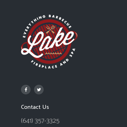
Contact Us
(641) 357-3325