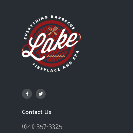
Contact Us
(641) 357-3325