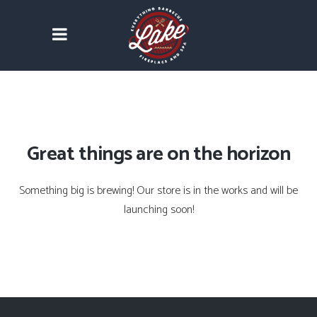
Great things are on the horizon
Something big is brewing! Our store is in the works and will be
launching soon!