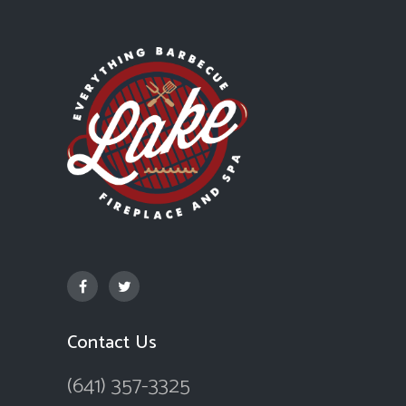
Contact Us
(641) 357-3325