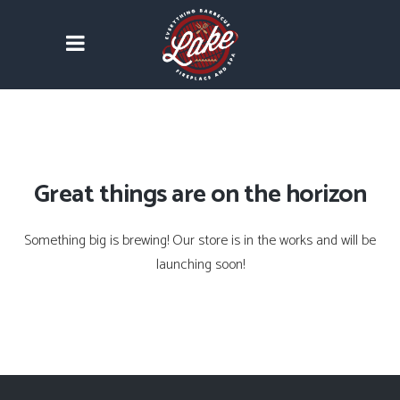
Great things are on the horizon
Something big is brewing! Our store is in the works and will be
launching soon!