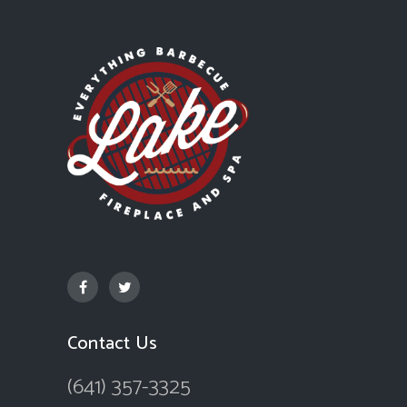
Contact Us
(641) 357-3325