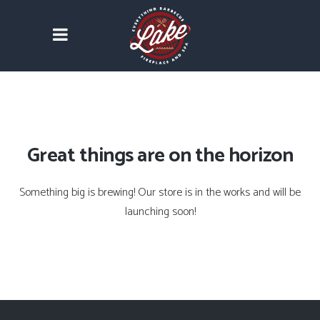
Great things are on the horizon
Something big is brewing! Our store is in the works and will be
launching soon!