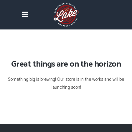
Great things are on the horizon
Something big is brewing! Our store is in the works and will be
launching soon!