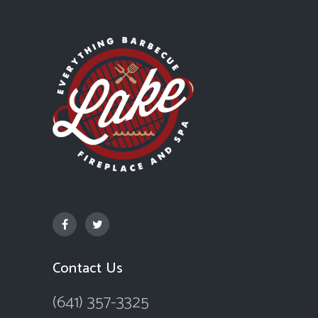
Contact Us
(641) 357-3325