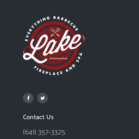
Contact Us
(641) 357-3325