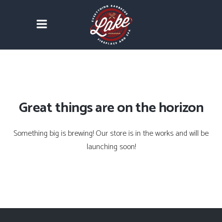
Great things are on the horizon
Something big is brewing! Our store is in the works and will be
launching soon!