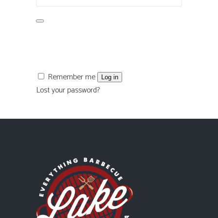
Remember me
Log in
Lost your password?