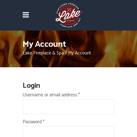
My Account
Lake Fireplace & Spa
/
My Account
Login
Required
Username or email address
*
Required
Password
*